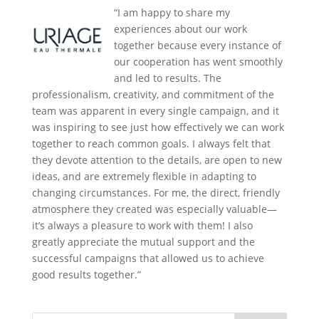
“I am happy to share my
experiences about our work
together because every instance of
our cooperation has went smoothly
and led to results. The
professionalism, creativity, and commitment of the
team was apparent in every single campaign, and it
was inspiring to see just how effectively we can work
together to reach common goals. I always felt that
they devote attention to the details, are open to new
ideas, and are extremely flexible in adapting to
changing circumstances. For me, the direct, friendly
atmosphere they created was especially valuable—
it’s always a pleasure to work with them! I also
greatly appreciate the mutual support and the
successful campaigns that allowed us to achieve
good results together.”