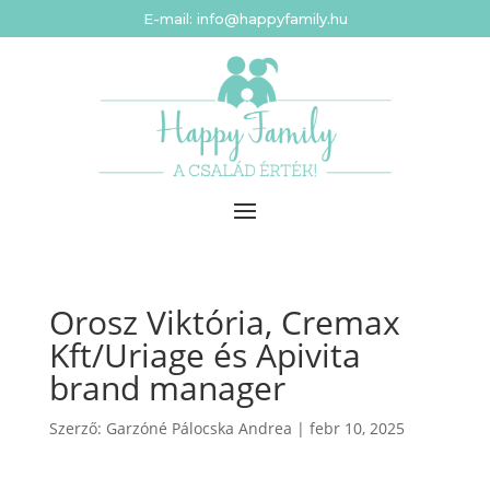
E-mail: info@happyfamily.hu
Orosz Viktória, Cremax
Kft/Uriage és Apivita
brand manager
Szerző:
Garzóné Pálocska Andrea
|
febr 10, 2025