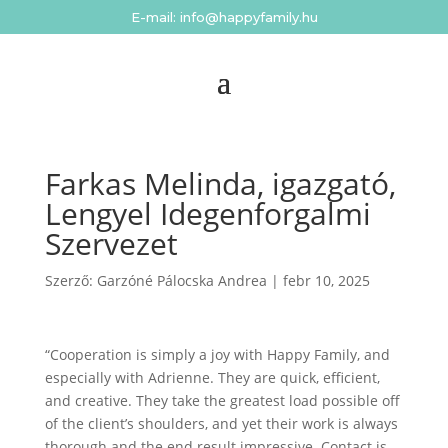
E-mail: info@happyfamily.hu
Farkas Melinda, igazgató,
Lengyel Idegenforgalmi
Szervezet
Szerző:
Garzóné Pálocska Andrea
|
febr 10, 2025
“Cooperation is simply a joy with Happy Family, and
especially with Adrienne. They are quick, efficient,
and creative. They take the greatest load possible off
of the client’s shoulders, and yet their work is always
thorough and the end result impressive. Contact is