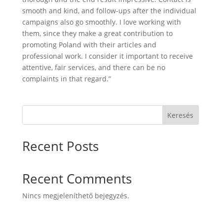
smooth and kind, and follow-ups after the individual
campaigns also go smoothly. I love working with
them, since they make a great contribution to
promoting Poland with their articles and
professional work. I consider it important to receive
attentive, fair services, and there can be no
complaints in that regard.”
Keresés
Recent Posts
Recent Comments
Nincs megjeleníthető bejegyzés.