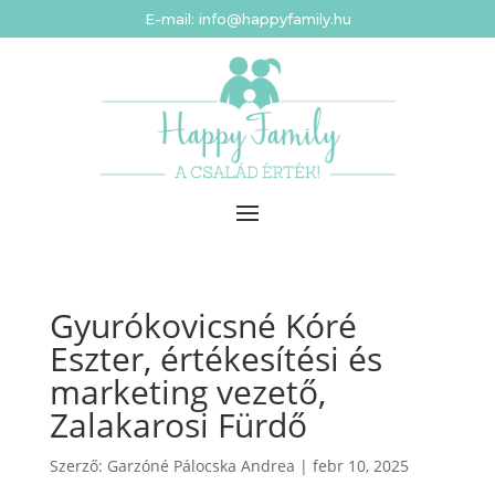
E-mail: info@happyfamily.hu
Gyurókovicsné Kóré
Eszter, értékesítési és
marketing vezető,
Zalakarosi Fürdő
Szerző:
Garzóné Pálocska Andrea
|
febr 10, 2025