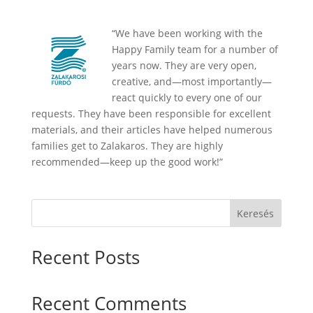
“We have been working with the
Happy Family team for a number of
years now. They are very open,
creative, and—most importantly—
react quickly to every one of our
requests. They have been responsible for excellent
materials, and their articles have helped numerous
families get to Zalakaros. They are highly
recommended—keep up the good work!”
Keresés
Recent Posts
Recent Comments