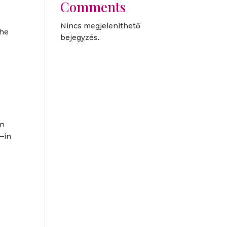
Comments
Nincs megjeleníthető
the
bejegyzés.
on
s—in