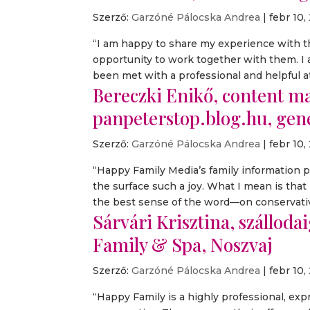
Szerző:
Garzóné Pálocska Andrea
|
febr 10,
“I am happy to share my experience with th
opportunity to work together with them. 
been met with a professional and helpful at
Bereczki Enikő, content mar
panpeterstop.blog.hu, ge
Szerző:
Garzóné Pálocska Andrea
|
febr 10,
“Happy Family Media’s family information 
the surface such a joy. What I mean is tha
the best sense of the word—on conservative
Sárvári Krisztina, szálloda
Family & Spa, Noszvaj
Szerző:
Garzóné Pálocska Andrea
|
febr 10,
“Happy Family is a highly professional, exp