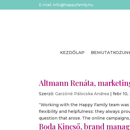
E-mail: info@happyfamily.hu
KEZDŐLAP
BEMUTATKOZUN
Altmann Renáta, marketing
Szerző:
Garzóné Pálocska Andrea
|
febr 10,
“Working with the Happy Family team was an
flexibility and helpfulness: they always pr
question that arose. The online campaigns, i
Boda Kincső, brand manage