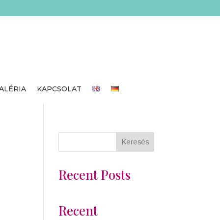
ALÉRIA
KAPCSOLAT
Keresés
Recent Posts
Recent