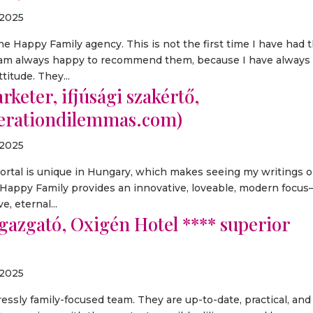
 2025
e Happy Family agency. This is not the first time I have had 
I am always happy to recommend them, because I have always
titude. They...
keter, ifjúsági szakértő,
nerationdilemmas.com)
 2025
portal is unique in Hungary, which makes seeing my writings 
t Happy Family provides an innovative, loveable, modern focu
, eternal...
igazgató, Oxigén Hotel **** superior
 2025
ressly family-focused team. They are up-to-date, practical, and