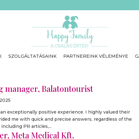
K
SZOLGÁLTATÁSAINK
PARTNEREINK VÉLEMÉNYE
G
 manager, Balatontourist
 2025
 exceptionally positive experience. I highly valued their
ovided me with quick and precise answers, regardless of the
ncluding PR articles,...
r, Meta Medical Kft.