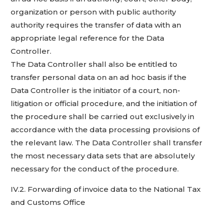
organization or person with public authority
authority requires the transfer of data with an
appropriate legal reference for the Data
Controller.
The Data Controller shall also be entitled to
transfer personal data on an ad hoc basis if the
Data Controller is the initiator of a court, non-
litigation or official procedure, and the initiation of
the procedure shall be carried out exclusively in
accordance with the data processing provisions of
the relevant law. The Data Controller shall transfer
the most necessary data sets that are absolutely
necessary for the conduct of the procedure.
IV.2. Forwarding of invoice data to the National Tax
and Customs Office