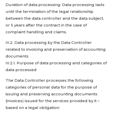
Duration of data processing: Data processing lasts
until the termination of the legal relationship
between the data controller and the data subject,
or 5 years after the contract in the case of
complaint handling and claims.
III.2. Data processing by the Data Controller
related to invoicing and preservation of accounting
documents
III.2.1. Purpose of data processing and categories of
data processed
The Data Controller processes the following
categories of personal data for the purpose of
issuing and preserving accounting documents
(invoices) issued for the services provided by it –
based on a legal obligation: