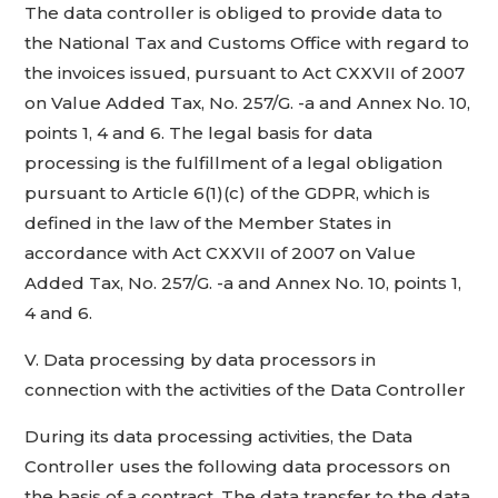
The data controller is obliged to provide data to
the National Tax and Customs Office with regard to
the invoices issued, pursuant to Act CXXVII of 2007
on Value Added Tax, No. 257/G. -a and Annex No. 10,
points 1, 4 and 6. The legal basis for data
processing is the fulfillment of a legal obligation
pursuant to Article 6(1)(c) of the GDPR, which is
defined in the law of the Member States in
accordance with Act CXXVII of 2007 on Value
Added Tax, No. 257/G. -a and Annex No. 10, points 1,
4 and 6.
V. Data processing by data processors in
connection with the activities of the Data Controller
During its data processing activities, the Data
Controller uses the following data processors on
the basis of a contract. The data transfer to the data