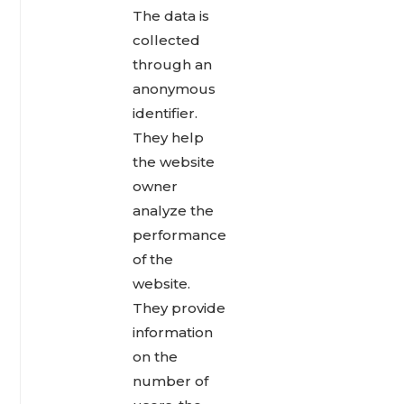
The data is
collected
through an
anonymous
identifier.
They help
the website
owner
analyze the
performance
of the
website.
They provide
information
on the
number of