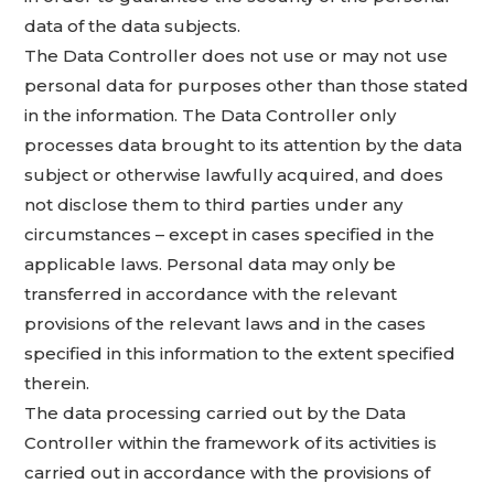
data of the data subjects.
The Data Controller does not use or may not use
personal data for purposes other than those stated
in the information. The Data Controller only
processes data brought to its attention by the data
subject or otherwise lawfully acquired, and does
not disclose them to third parties under any
circumstances – except in cases specified in the
applicable laws. Personal data may only be
transferred in accordance with the relevant
provisions of the relevant laws and in the cases
specified in this information to the extent specified
therein.
The data processing carried out by the Data
Controller within the framework of its activities is
carried out in accordance with the provisions of