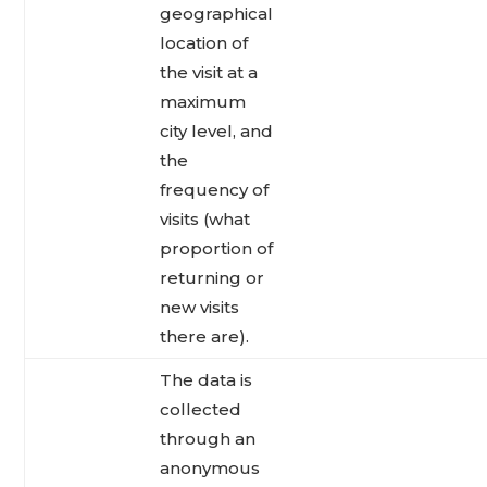
geographical
location of
the visit at a
maximum
city level, and
the
frequency of
visits (what
proportion of
returning or
new visits
there are).
The data is
collected
through an
anonymous