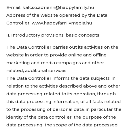
E-mail: kalcso.adrienn@happyfamily.hu
Address of the website operated by the Data
Controller: www.happyfamilymedia.hu
II. Introductory provisions, basic concepts
The Data Controller carries out its activities on the
website in order to provide online and offline
marketing and media campaigns and other
related, additional services.
The Data Controller informs the data subjects, in
relation to the activities described above and other
data processing related to its operation, through
this data processing information, of all facts related
to the processing of personal data, in particular the
identity of the data controller, the purpose of the
data processing, the scope of the data processed,