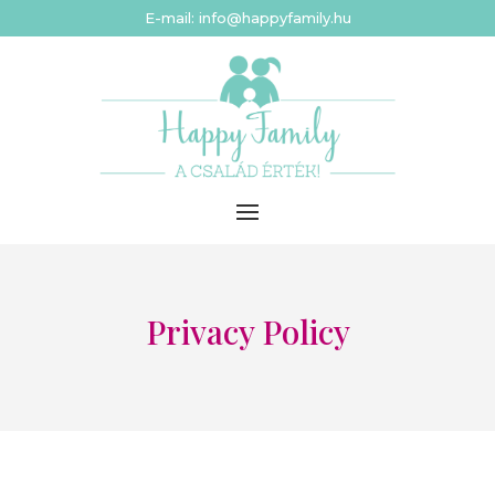
E-mail: info@happyfamily.hu
Privacy Policy