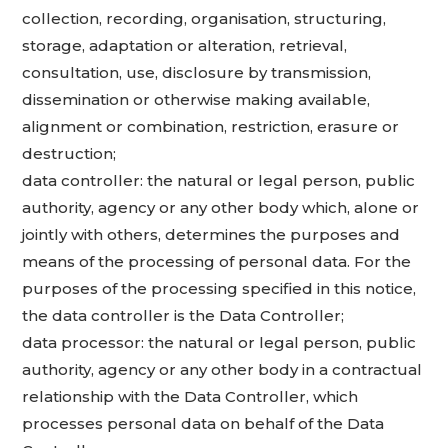
collection, recording, organisation, structuring,
storage, adaptation or alteration, retrieval,
consultation, use, disclosure by transmission,
dissemination or otherwise making available,
alignment or combination, restriction, erasure or
destruction;
data controller: the natural or legal person, public
authority, agency or any other body which, alone or
jointly with others, determines the purposes and
means of the processing of personal data. For the
purposes of the processing specified in this notice,
the data controller is the Data Controller;
data processor: the natural or legal person, public
authority, agency or any other body in a contractual
relationship with the Data Controller, which
processes personal data on behalf of the Data