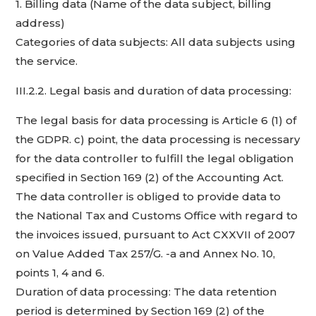
1. Billing data (Name of the data subject, billing
address)
Categories of data subjects: All data subjects using
the service.
III.2.2. Legal basis and duration of data processing:
The legal basis for data processing is Article 6 (1) of
the GDPR. c) point, the data processing is necessary
for the data controller to fulfill the legal obligation
specified in Section 169 (2) of the Accounting Act.
The data controller is obliged to provide data to
the National Tax and Customs Office with regard to
the invoices issued, pursuant to Act CXXVII of 2007
on Value Added Tax 257/G. -a and Annex No. 10,
points 1, 4 and 6.
Duration of data processing: The data retention
period is determined by Section 169 (2) of the