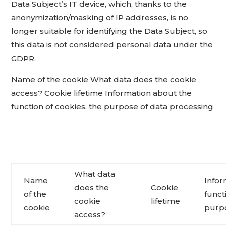
Data Subject’s IT device, which, thanks to the
anonymization/masking of IP addresses, is no
longer suitable for identifying the Data Subject, so
this data is not considered personal data under the
GDPR.
Name of the cookie What data does the cookie
access? Cookie lifetime Information about the
function of cookies, the purpose of data processing
What data
Name
Infor
does the
Cookie
of the
funct
cookie
lifetime
cookie
purpo
access?