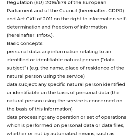
Regulation (EU) 2016/679 of the European
Parliament and of the Council (hereinafter: GDPR)
and Act CXII of 2011 on the right to information self-
determination and freedom of information
(hereinafter: Infotv.).
Basic concepts:
personal data: any information relating to an
identified or identifiable natural person (“data
subject”) (e.g. the name, place of residence of the
natural person using the service)
data subject: any specific natural person identified
or identifiable on the basis of personal data (the
natural person using the service is concerned on
the basis of this information)
data processing: any operation or set of operations
which is performed on personal data or data files,
whether or not by automated means, such as