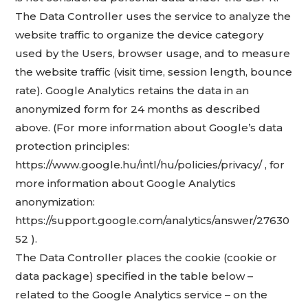
The Data Controller uses the service to analyze the
website traffic to organize the device category
used by the Users, browser usage, and to measure
the website traffic (visit time, session length, bounce
rate). Google Analytics retains the data in an
anonymized form for 24 months as described
above. (For more information about Google’s data
protection principles:
https://www.google.hu/intl/hu/policies/privacy/ , for
more information about Google Analytics
anonymization:
https://support.google.com/analytics/answer/27630
52 ).
The Data Controller places the cookie (cookie or
data package) specified in the table below –
related to the Google Analytics service – on the