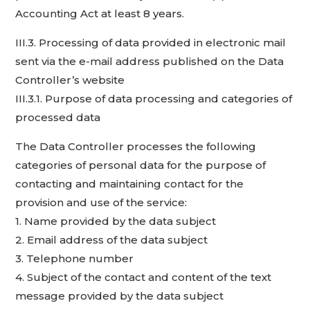
Accounting Act at least 8 years.
III.3. Processing of data provided in electronic mail
sent via the e-mail address published on the Data
Controller’s website
III.3.1. Purpose of data processing and categories of
processed data
The Data Controller processes the following
categories of personal data for the purpose of
contacting and maintaining contact for the
provision and use of the service:
1. Name provided by the data subject
2. Email address of the data subject
3. Telephone number
4. Subject of the contact and content of the text
message provided by the data subject