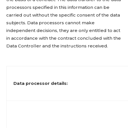
processors specified in this information can be
carried out without the specific consent of the data
subjects. Data processors cannot make
independent decisions, they are only entitled to act
in accordance with the contract concluded with the
Data Controller and the instructions received.
Data processor details: