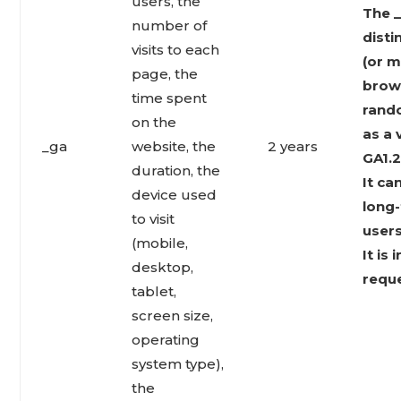
users, the
The _
number of
disti
visits to each
(or m
page, the
brows
time spent
rand
on the
as a 
_ga
website, the
2 years
GA1.2
duration, the
It ca
device used
long-
to visit
users
(mobile,
It is
desktop,
reque
tablet,
screen size,
operating
system type),
the