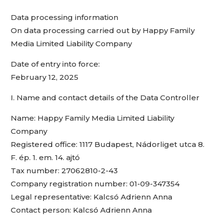
Data processing information
On data processing carried out by Happy Family
Media Limited Liability Company
Date of entry into force:
February 12, 2025
I. Name and contact details of the Data Controller
Name: Happy Family Media Limited Liability
Company
Registered office: 1117 Budapest, Nádorliget utca 8.
F. ép. 1. em. 14. ajtó
Tax number: 27062810-2-43
Company registration number: 01-09-347354
Legal representative: Kalcsó Adrienn Anna
Contact person: Kalcsó Adrienn Anna