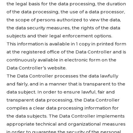
the legal basis for the data processing, the duration
of the data processing, the use of a data processor,
the scope of persons authorized to view the data,
the data security measures, the rights of the data
subjects and their legal enforcement options.
This information is available in 1 copy in printed form
at the registered office of the Data Controller and is
continuously available in electronic form on the
Data Controller’s website.
The Data Controller processes the data lawfully
and fairly, and in a manner that is transparent to the
data subject. In order to ensure lawful, fair and
transparent data processing, the Data Controller
compiles a clear data processing information for
the data subjects. The Data Controller implements
appropriate technical and organizational measures
in order to guarantee the security of the personal