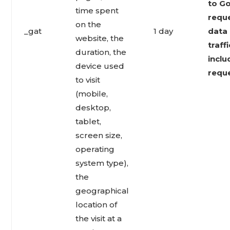
to Go
time spent
reque
on the
_gat
1 day
data 
website, the
traff
duration, the
inclu
device used
reque
to visit
(mobile,
desktop,
tablet,
screen size,
operating
system type),
the
geographical
location of
the visit at a