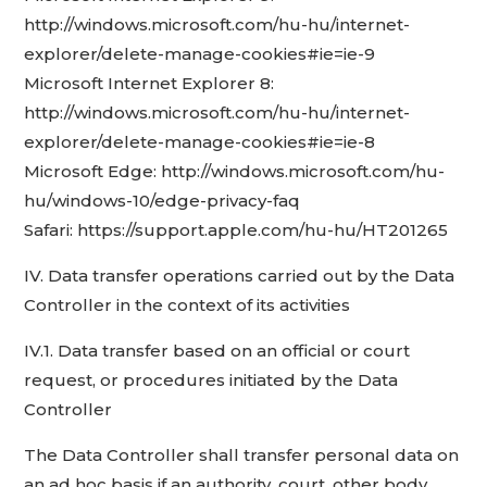
http://windows.microsoft.com/hu-hu/internet-
explorer/delete-manage-cookies#ie=ie-9
Microsoft Internet Explorer 8:
http://windows.microsoft.com/hu-hu/internet-
explorer/delete-manage-cookies#ie=ie-8
Microsoft Edge: http://windows.microsoft.com/hu-
hu/windows-10/edge-privacy-faq
Safari: https://support.apple.com/hu-hu/HT201265
IV. Data transfer operations carried out by the Data
Controller in the context of its activities
IV.1. Data transfer based on an official or court
request, or procedures initiated by the Data
Controller
The Data Controller shall transfer personal data on
an ad hoc basis if an authority, court, other body,