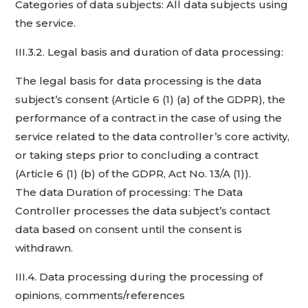
Categories of data subjects: All data subjects using
the service.
III.3.2. Legal basis and duration of data processing:
The legal basis for data processing is the data
subject’s consent (Article 6 (1) (a) of the GDPR), the
performance of a contract in the case of using the
service related to the data controller’s core activity,
or taking steps prior to concluding a contract
(Article 6 (1) (b) of the GDPR, Act No. 13/A (1)).
The data Duration of processing: The Data
Controller processes the data subject’s contact
data based on consent until the consent is
withdrawn.
III.4. Data processing during the processing of
opinions, comments/references