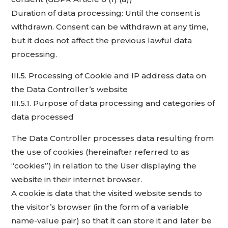
Duration of data processing: Until the consent is
withdrawn. Consent can be withdrawn at any time,
but it does not affect the previous lawful data
processing.
III.5. Processing of Cookie and IP address data on
the Data Controller’s website
III.5.1. Purpose of data processing and categories of
data processed
The Data Controller processes data resulting from
the use of cookies (hereinafter referred to as
“cookies”) in relation to the User displaying the
website in their internet browser.
A cookie is data that the visited website sends to
the visitor’s browser (in the form of a variable
name-value pair) so that it can store it and later be