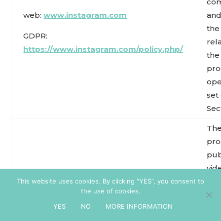
co
web:
www.instagram.com
and
the
GDPR:
rel
https://www.instagram.com/policy.php/
the
pro
ope
set
Sect
The
pro
pub
vid
Pinterest
an
This website uses cookies. By clicking “YES”, you consent to
the use of cookies.
co
Web:
www.pinterest.com
YES
NO
MORE INFORMATION
and