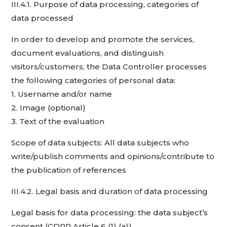
III.4.1. Purpose of data processing, categories of
data processed
In order to develop and promote the services,
document evaluations, and distinguish
visitors/customers, the Data Controller processes
the following categories of personal data:
1. Username and/or name
2. Image (optional)
3. Text of the evaluation
Scope of data subjects: All data subjects who
write/publish comments and opinions/contribute to
the publication of references
III.4.2. Legal basis and duration of data processing
Legal basis for data processing: the data subject’s
consent (GDPR Article 6 (1) (a))