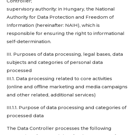
Controller;
supervisory authority: in Hungary, the National
Authority for Data Protection and Freedom of
Information (hereinafter: NAIH), which is
responsible for ensuring the right to informational
self-determination.
III. Purposes of data processing, legal bases, data
subjects and categories of personal data
processed
III.1. Data processing related to core activities
(online and offline marketing and media campaigns
and other related, additional services)
III.1.1. Purpose of data processing and categories of
processed data
The Data Controller processes the following