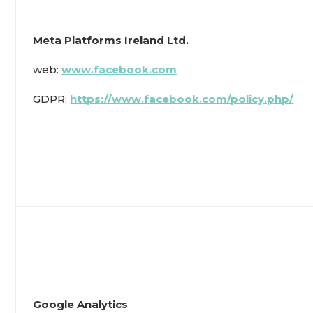
Meta Platforms Ireland Ltd.
web:
www.facebook.com
GDPR:
https://www.facebook.com/policy.php/
Google Analytics