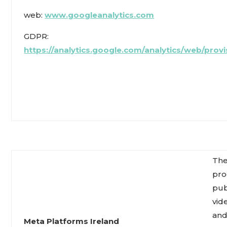
web:
www.googleanalytics.com
GDPR:
https://analytics.google.com/analytics/web/provi
The
pro
pub
vid
an
Meta Platforms Ireland