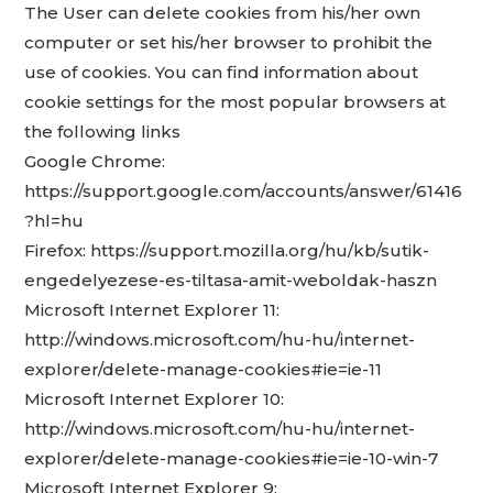
The User can delete cookies from his/her own
computer or set his/her browser to prohibit the
use of cookies. You can find information about
cookie settings for the most popular browsers at
the following links
Google Chrome:
https://support.google.com/accounts/answer/61416
?hl=hu
Firefox: https://support.mozilla.org/hu/kb/sutik-
engedelyezese-es-tiltasa-amit-weboldak-haszn
Microsoft Internet Explorer 11:
http://windows.microsoft.com/hu-hu/internet-
explorer/delete-manage-cookies#ie=ie-11
Microsoft Internet Explorer 10:
http://windows.microsoft.com/hu-hu/internet-
explorer/delete-manage-cookies#ie=ie-10-win-7
Microsoft Internet Explorer 9: