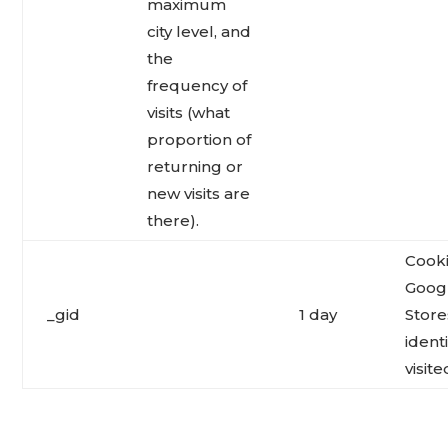
maximum
city level, and
the
frequency of
visits (what
proportion of
returning or
new visits are
there).
Cooki
Googl
_gid
1 day
Store
ident
visite