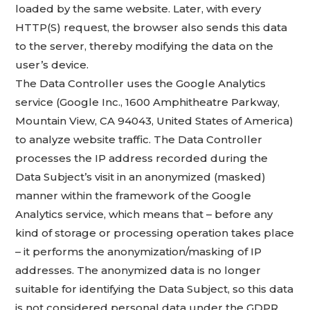
loaded by the same website. Later, with every
HTTP(S) request, the browser also sends this data
to the server, thereby modifying the data on the
user’s device.
The Data Controller uses the Google Analytics
service (Google Inc., 1600 Amphitheatre Parkway,
Mountain View, CA 94043, United States of America)
to analyze website traffic. The Data Controller
processes the IP address recorded during the
Data Subject’s visit in an anonymized (masked)
manner within the framework of the Google
Analytics service, which means that – before any
kind of storage or processing operation takes place
– it performs the anonymization/masking of IP
addresses. The anonymized data is no longer
suitable for identifying the Data Subject, so this data
is not considered personal data under the GDPR.