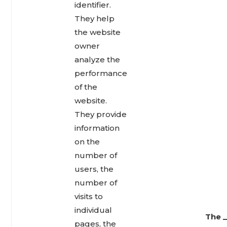
identifier.
They help
the website
owner
analyze the
performance
of the
website.
They provide
information
on the
number of
users, the
number of
visits to
individual
The _
pages, the