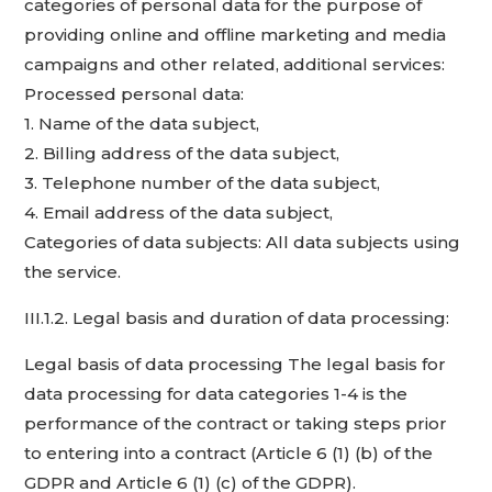
categories of personal data for the purpose of
providing online and offline marketing and media
campaigns and other related, additional services:
Processed personal data:
1. Name of the data subject,
2. Billing address of the data subject,
3. Telephone number of the data subject,
4. Email address of the data subject,
Categories of data subjects: All data subjects using
the service.
III.1.2. Legal basis and duration of data processing:
Legal basis of data processing The legal basis for
data processing for data categories 1-4 is the
performance of the contract or taking steps prior
to entering into a contract (Article 6 (1) (b) of the
GDPR and Article 6 (1) (c) of the GDPR).